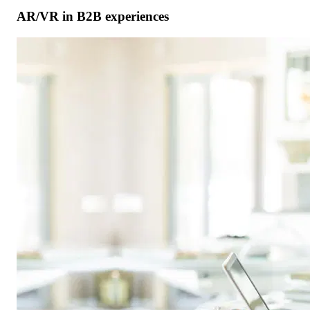
AR/VR in B2B experiences