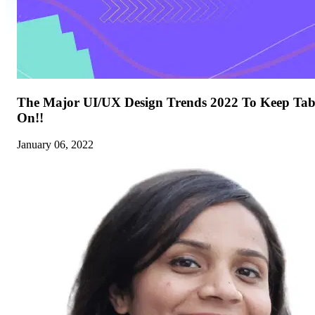
The Major UI/UX Design Trends 2022 To Keep Tab
On!!
January 06, 2022