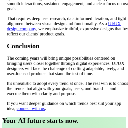
smooth interactions, sustained engagement, and a clear focus on us
goals.
That requires deep user research, data-informed iteration, and tight
alignment between visual design and functionality. As a
UI/UX
design company
, we emphasize truthful, expressive designs that bes
reflect our clients' product goals.
Conclusion
The coming years will bring unique possibilities centered on
bringing users closer together through digital experiences. UI/UX
designers will face the challenge of crafting adaptable, lively, and
user-focused products that stand the test of time.
It's unrealistic to adopt every trend at once. The real win is to choo
the trends that align with your goals, users, and brand — and
execute them with clarity and purpose.
If you want deeper guidance on which trends best suit your app
idea,
connect with us
.
Your AI future starts now.