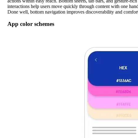
actions within easy reach. Bottom sheets, tab bars, and gesture-rich
interactions help users move quickly through content with one hand
Done well, bottom navigation improves discoverability and comfort
App color schemes