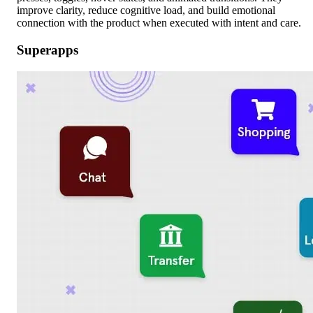
improve clarity, reduce cognitive load, and build emotional
connection with the product when executed with intent and care.
Superapps