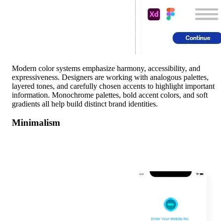
Modern color systems emphasize harmony, accessibility, and
expressiveness. Designers are working with analogous palettes,
layered tones, and carefully chosen accents to highlight important
information. Monochrome palettes, bold accent colors, and soft
gradients all help build distinct brand identities.
Minimalism