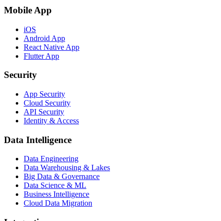
Mobile App
iOS
Android App
React Native App
Flutter App
Security
App Security
Cloud Security
API Security
Identity & Access
Data Intelligence
Data Engineering
Data Warehousing & Lakes
Big Data & Governance
Data Science & ML
Business Intelligence
Cloud Data Migration