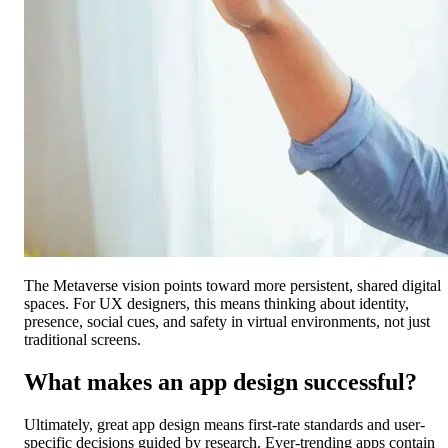
The Metaverse vision points toward more persistent, shared digital
spaces. For UX designers, this means thinking about identity,
presence, social cues, and safety in virtual environments, not just
traditional screens.
What makes an app design successful?
Ultimately, great app design means first-rate standards and user-
specific decisions guided by research. Ever-trending apps contain