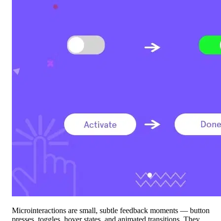
Microinteractions are small, subtle feedback moments — button
presses, toggles, hover states, and animated transitions. They