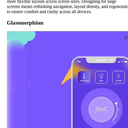
more flexible layouts across screen sizes. Designing for large
screens means rethinking navigation, layout density, and ergonomi
to ensure comfort and clarity across all devices.
Glassmorphism