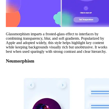
Glassmorphism imparts a frosted-glass effect to interfaces by
combining transparency, blur, and soft gradients. Popularized by
Apple and adopted widely, this style helps highlight key content
while keeping backgrounds visually rich but unobtrusive. It works
best when used sparingly with strong contrast and clear hierarchy.
Neumorphism