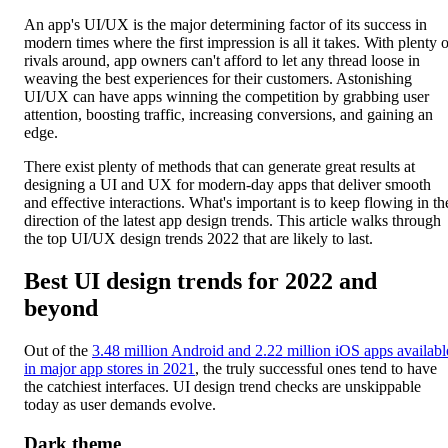
An app's UI/UX is the major determining factor of its success in
modern times where the first impression is all it takes. With plenty o
rivals around, app owners can't afford to let any thread loose in
weaving the best experiences for their customers. Astonishing
UI/UX can have apps winning the competition by grabbing user
attention, boosting traffic, increasing conversions, and gaining an
edge.
There exist plenty of methods that can generate great results at
designing a UI and UX for modern-day apps that deliver smooth
and effective interactions. What's important is to keep flowing in th
direction of the latest app design trends. This article walks through
the top UI/UX design trends 2022 that are likely to last.
Best UI design trends for 2022 and
beyond
Out of the
3.48 million Android and 2.22 million iOS apps availabl
in major app stores in 2021
, the truly successful ones tend to have
the catchiest interfaces. UI design trend checks are unskippable
today as user demands evolve.
Dark theme