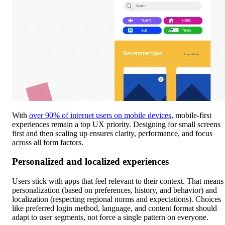
With
over 90% of internet users on mobile devices
, mobile-first
experiences remain a top UX priority. Designing for small screens
first and then scaling up ensures clarity, performance, and focus
across all form factors.
Personalized and localized experiences
Users stick with apps that feel relevant to their context. That means
personalization (based on preferences, history, and behavior) and
localization (respecting regional norms and expectations). Choices
like preferred login method, language, and content format should
adapt to user segments, not force a single pattern on everyone.