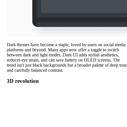
Dark themes have become a staple, loved by users on social media
platforms and beyond. Many apps now offer a toggle to switch
between dark and light modes. Dark UI adds stylish aesthetics,
reduces eye strain, and can save battery on OLED screens. The
trend isn't just black backgrounds but a broader palette of deep tone
and carefully balanced contrast.
3D revolution