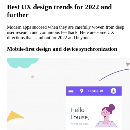
Best UX design trends for 2022 and
further
Modern apps succeed when they are carefully woven from deep
user research and continuous feedback. Here are some UX
directions that stand out for 2022 and beyond.
Mobile-first design and device synchronization