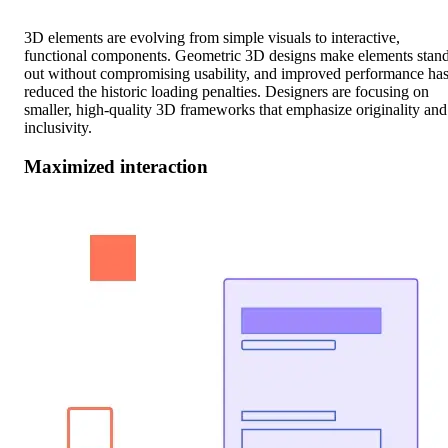
3D elements are evolving from simple visuals to interactive,
functional components. Geometric 3D designs make elements stan
out without compromising usability, and improved performance ha
reduced the historic loading penalties. Designers are focusing on
smaller, high-quality 3D frameworks that emphasize originality and
inclusivity.
Maximized interaction