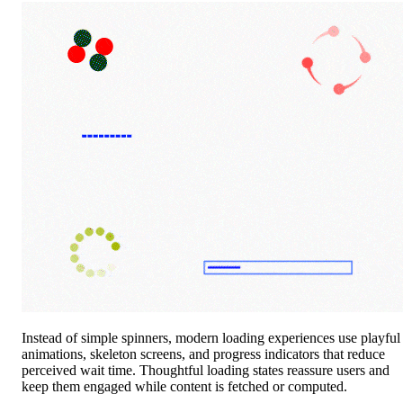
Instead of simple spinners, modern loading experiences use playful
animations, skeleton screens, and progress indicators that reduce
perceived wait time. Thoughtful loading states reassure users and
keep them engaged while content is fetched or computed.