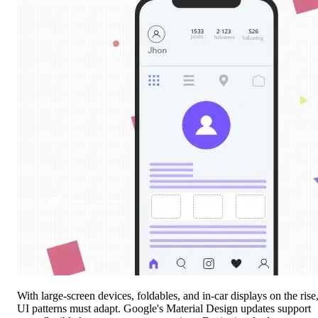
With large-screen devices, foldables, and in-car displays on the rise
UI patterns must adapt. Google's Material Design updates support