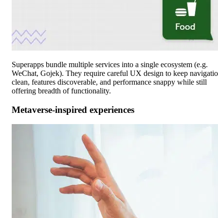
Superapps bundle multiple services into a single ecosystem (e.g.
WeChat, Gojek). They require careful UX design to keep navigati
clean, features discoverable, and performance snappy while still
offering breadth of functionality.
Metaverse-inspired experiences