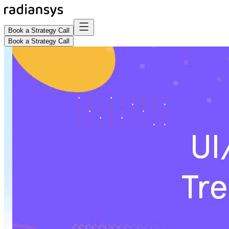
Book a Strategy Call
Book a Strategy Call