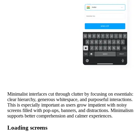
Minimalist interfaces cut through clutter by focusing on essentials:
clear hierarchy, generous whitespace, and purposeful interactions.
This is especially important as users grow impatient with noisy
screens filled with pop-ups, banners, and distractions. Minimalism
supports better comprehension and calmer experiences.
Loading screens