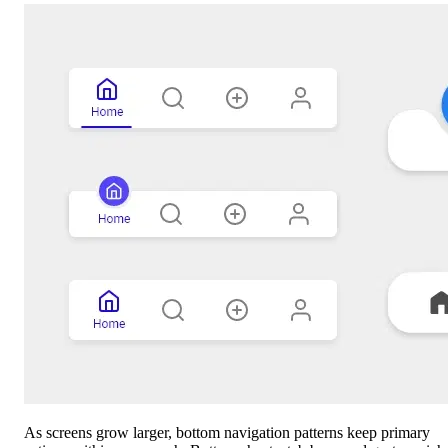
As screens grow larger, bottom navigation patterns keep primary