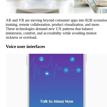
AR and VR are moving beyond consumer apps into B2B scenarios
training, remote collaboration, product visualization, and more.
These technologies demand new UX patterns that balance
immersion, comfort, and accessibility while avoiding motion
sickness or overload.
Voice user interfaces