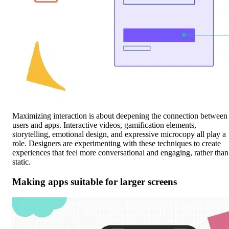
Maximizing interaction is about deepening the connection between
users and apps. Interactive videos, gamification elements,
storytelling, emotional design, and expressive microcopy all play a
role. Designers are experimenting with these techniques to create
experiences that feel more conversational and engaging, rather than
static.
Making apps suitable for larger screens