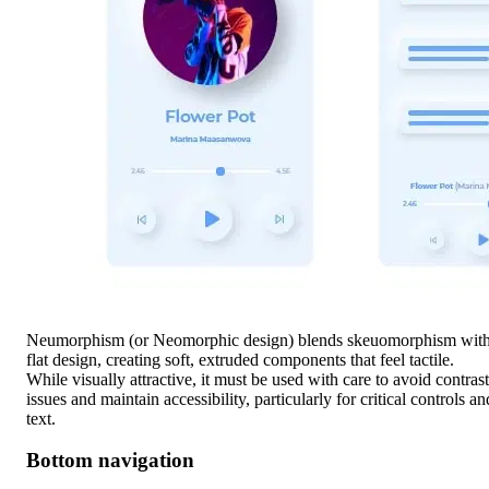
Neumorphism (or Neomorphic design) blends skeuomorphism wit
flat design, creating soft, extruded components that feel tactile.
While visually attractive, it must be used with care to avoid contrast
issues and maintain accessibility, particularly for critical controls an
text.
Bottom navigation