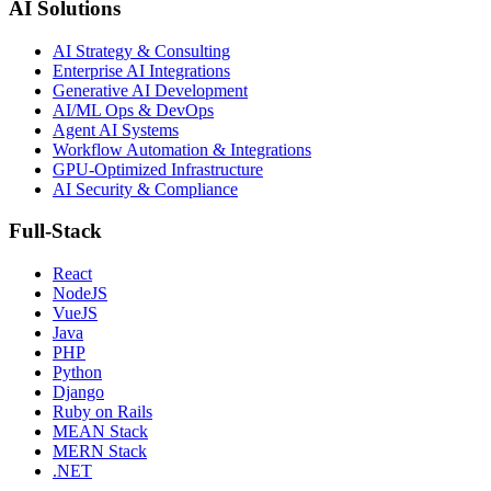
AI Solutions
AI Strategy & Consulting
Enterprise AI Integrations
Generative AI Development
AI/ML Ops & DevOps
Agent AI Systems
Workflow Automation & Integrations
GPU-Optimized Infrastructure
AI Security & Compliance
Full-Stack
React
NodeJS
VueJS
Java
PHP
Python
Django
Ruby on Rails
MEAN Stack
MERN Stack
.NET