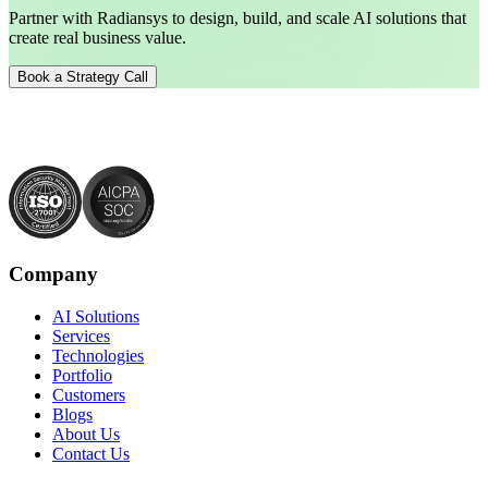
Partner with Radiansys to design, build, and scale AI solutions that
create real business value.
Book a Strategy Call
Company
AI Solutions
Services
Technologies
Portfolio
Customers
Blogs
About Us
Contact Us