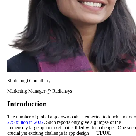
Shubhangi Choudhary
Marketing Manager @ Radiansys
Introduction
The number of global app downloads is expected to touch a mark o
275 billion in 2022
. Such reports only give a glimpse of the
immensely large app market that is filled with challenges. One such
crucial yet exciting challenge is app design — UI/UX.