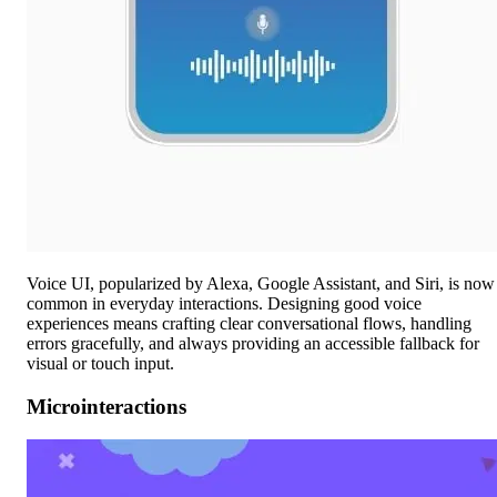
Voice UI, popularized by Alexa, Google Assistant, and Siri, is now
common in everyday interactions. Designing good voice
experiences means crafting clear conversational flows, handling
errors gracefully, and always providing an accessible fallback for
visual or touch input.
Microinteractions