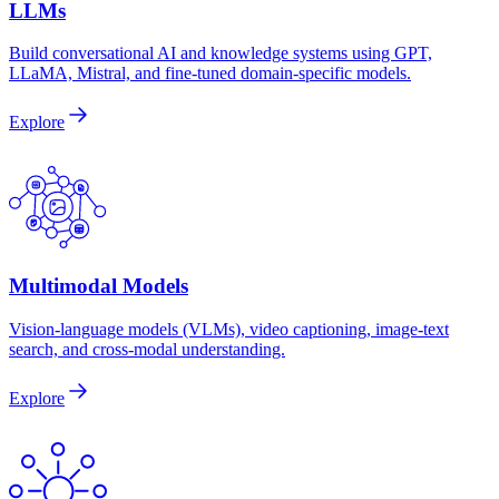
LLMs
Build conversational AI and knowledge systems using GPT,
LLaMA, Mistral, and fine-tuned domain-specific models.
Explore
Multimodal Models
Vision-language models (VLMs), video captioning, image-text
search, and cross-modal understanding.
Explore