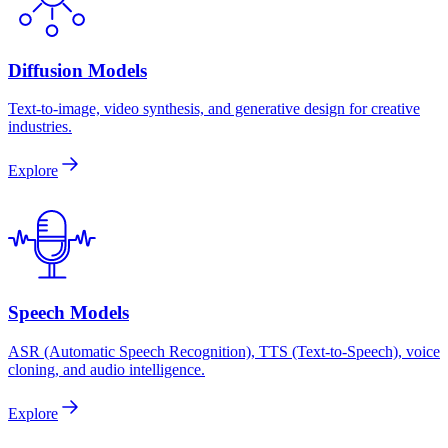
Diffusion Models
Text-to-image, video synthesis, and generative design for creative
industries.
Explore
Speech Models
ASR (Automatic Speech Recognition), TTS (Text-to-Speech), voice
cloning, and audio intelligence.
Explore