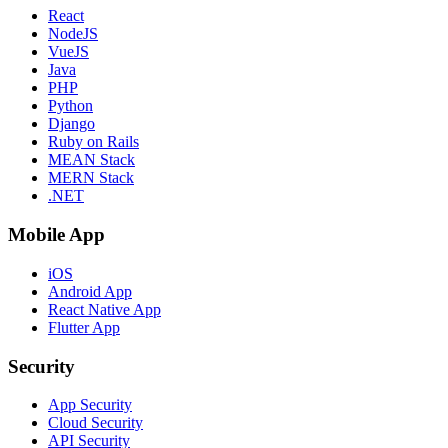
React
NodeJS
VueJS
Java
PHP
Python
Django
Ruby on Rails
MEAN Stack
MERN Stack
.NET
Mobile App
iOS
Android App
React Native App
Flutter App
Security
App Security
Cloud Security
API Security