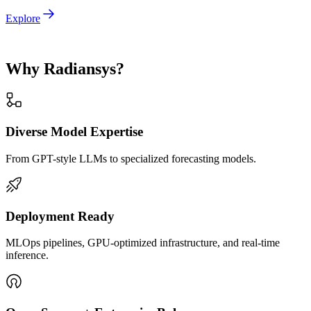
Explore
Why Radiansys?
Diverse Model Expertise
From GPT-style LLMs to specialized forecasting models.
Deployment Ready
MLOps pipelines, GPU-optimized infrastructure, and real-time
inference.