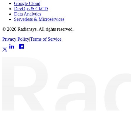
Google Cloud
DevOps & CI/CD
Data Analytics
Serverless & Microservices
©
2026
Radiansys. All rights reserved.
Privacy Policy
|
Terms of Service