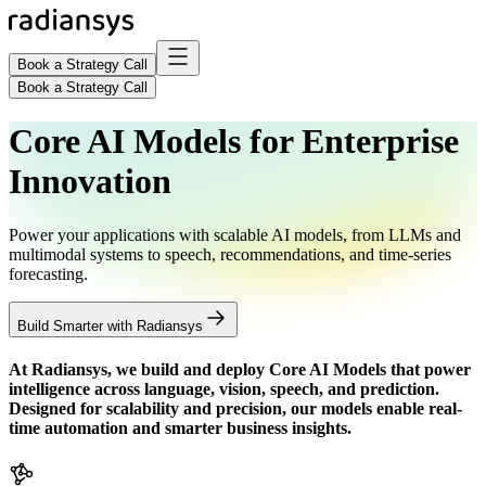
Book a Strategy Call
Book a Strategy Call
Core AI Models for Enterprise
Innovation
Power your applications with scalable AI models, from LLMs and
multimodal systems to speech, recommendations, and time-series
forecasting.
Build Smarter with Radiansys
At Radiansys, we build and deploy
Core AI Models
that power
intelligence across language, vision, speech, and prediction.
Designed for scalability and precision, our models enable real-
time automation and smarter business insights.