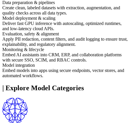
Data preparation & pipelines
Create clean, labeled datasets with extraction, augmentation, and
quality checks across all data types.
Model deployment & scaling
Deliver fast GPU inference with autoscaling, optimized runtimes,
and low-latency cloud APIs.
Evaluation, safety & alignment
Apply PII redaction, content filters, and audit logging to ensure trust,
explainability, and regulatory alignment.
Monitoring & lifecycle
Embed AI assistants into CRM, ERP, and collaboration platforms
with secure SSO, SCIM, and RBAC controls.
Model integration
Embed models into apps using secure endpoints, vector stores, and
automated workflows.
|
Explore Model Categories