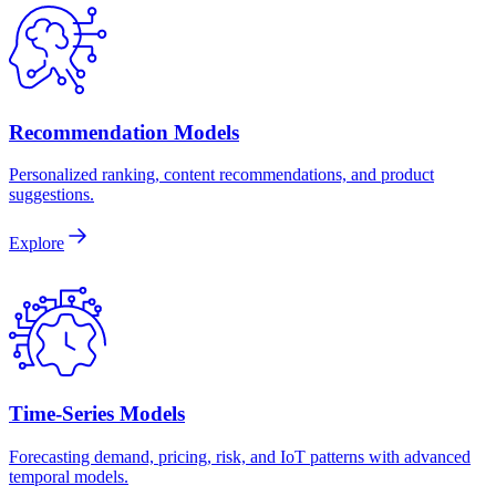
Recommendation Models
Personalized ranking, content recommendations, and product
suggestions.
Explore
Time-Series Models
Forecasting demand, pricing, risk, and IoT patterns with advanced
temporal models.