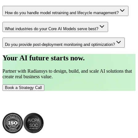
How do you handle model retraining and lifecycle management?
What industries do your Core AI Models serve best?
Do you provide post-deployment monitoring and optimization?
Your AI future starts now.
Partner with Radiansys to design, build, and scale AI solutions that
create real business value.
Book a Strategy Call