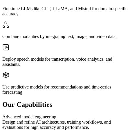
Fine-tune LLMs like GPT, LLaMA, and Mistral for domain-specific
accuracy.
Combine modalities by integrating text, image, and video data.
Deploy speech models for transcription, voice analytics, and
assistants.
Use predictive models for recommendations and time-series
forecasting.
Our Capabilities
Advanced model engineering
Design and refine AI architectures, training workflows, and
evaluations for high accuracy and performance.