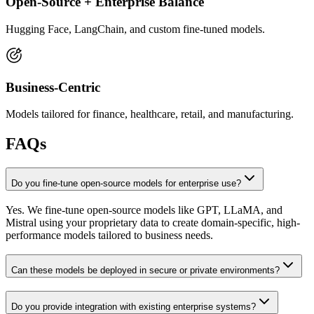
Open-Source + Enterprise Balance
Hugging Face, LangChain, and custom fine-tuned models.
Business-Centric
Models tailored for finance, healthcare, retail, and manufacturing.
FAQs
Do you fine-tune open-source models for enterprise use?
Yes. We fine-tune open-source models like GPT, LLaMA, and
Mistral using your proprietary data to create domain-specific, high-
performance models tailored to business needs.
Can these models be deployed in secure or private environments?
Do you provide integration with existing enterprise systems?