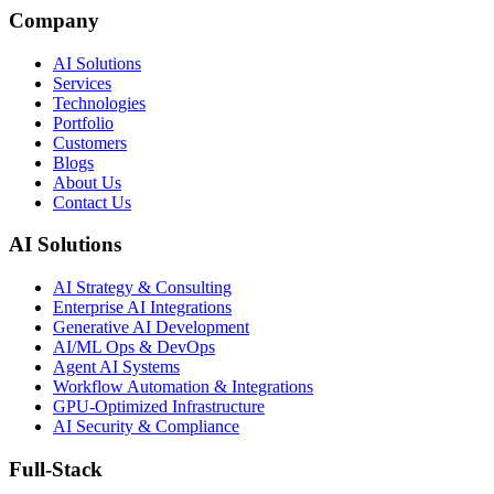
Company
AI Solutions
Services
Technologies
Portfolio
Customers
Blogs
About Us
Contact Us
AI Solutions
AI Strategy & Consulting
Enterprise AI Integrations
Generative AI Development
AI/ML Ops & DevOps
Agent AI Systems
Workflow Automation & Integrations
GPU-Optimized Infrastructure
AI Security & Compliance
Full-Stack