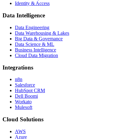
Identity & Access
Data Intelligence
Data Engineering
Data Warehousing & Lakes
Big Data & Governance
Data Science & ML
Business Intelligence
Cloud Data Migration
Integrations
n8n
Salesforce
HubSpot CRM
Dell Boomi
Workato
Mulesoft
Cloud Solutions
AWS
Azure