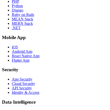
PHP
Python
Django
Ruby on Rails
MEAN Stack
MERN Stack
.NET
Mobile App
iOS
Android App
React Native App
Flutter App
Security
App Security
Cloud Security
API Security
Identity & Access
Data Intelligence