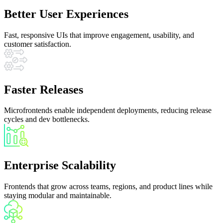
Better User Experiences
Fast, responsive UIs that improve engagement, usability, and
customer satisfaction.
Faster Releases
Microfrontends enable independent deployments, reducing release
cycles and dev bottlenecks.
Enterprise Scalability
Frontends that grow across teams, regions, and product lines while
staying modular and maintainable.