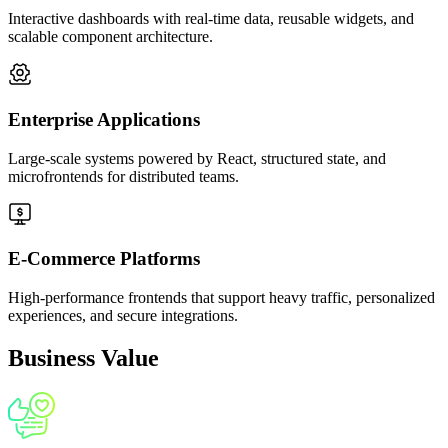
Interactive dashboards with real-time data, reusable widgets, and
scalable component architecture.
Governance, Security & Long-Term
Maintainability
We enforce coding standards, architectural guidelines, and
Enterprise Applications
lifecycle governance to support multi-team development.
Security best practices, audit logging, and dependency
Large-scale systems powered by React, structured state, and
scanning ensure every module complies with enterprise
microfrontends for distributed teams.
policies. This foundation keeps large-scale frontends reliable,
secure, and future-ready.
07
E-Commerce Platforms
High-performance frontends that support heavy traffic, personalized
experiences, and secure integrations.
Business Value