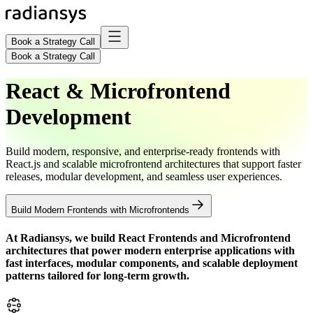
Book a Strategy Call
Book a Strategy Call
React & Microfrontend
Development
Build modern, responsive, and enterprise-ready frontends with
React.js and scalable microfrontend architectures that support faster
releases, modular development, and seamless user experiences.
Build Modern Frontends with Microfrontends
At Radiansys, we build
React Frontends and Microfrontend
architectures that power modern enterprise applications with
fast interfaces, modular components, and scalable deployment
patterns tailored for long-term growth.