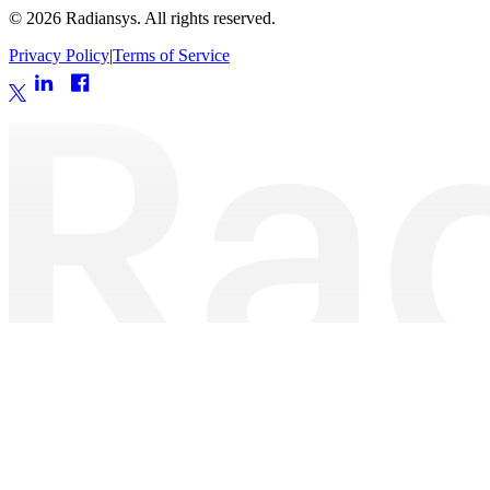
©
2026
Radiansys. All rights reserved.
Privacy Policy
|
Terms of Service