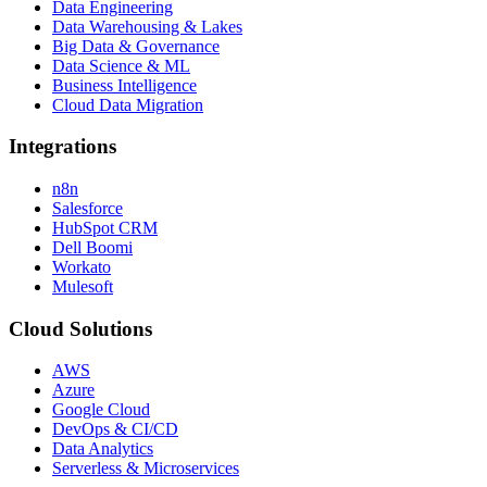
Data Engineering
Data Warehousing & Lakes
Big Data & Governance
Data Science & ML
Business Intelligence
Cloud Data Migration
Integrations
n8n
Salesforce
HubSpot CRM
Dell Boomi
Workato
Mulesoft
Cloud Solutions
AWS
Azure
Google Cloud
DevOps & CI/CD
Data Analytics
Serverless & Microservices