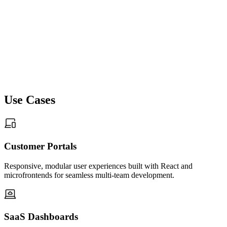
05
CI/CD Pipelines, Versioning & Deployment
Automation
Use Cases
We build CI/CD workflows that manage builds, previews,
releases, and versioning across distributed microfrontends.
Automated pipelines ensure safe rollouts, rapid updates, and
controlled environment promotion. Monitoring, audit logs, and
Customer Portals
observability tools maintain frontend stability across cloud,
hybrid, and on-prem setups.
Responsive, modular user experiences built with React and
microfrontends for seamless multi-team development.
06
SaaS Dashboards