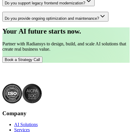
Do you support legacy frontend modernization?
Do you provide ongoing optimization and maintenance?
Your AI future starts now.
Partner with Radiansys to design, build, and scale AI solutions that
create real business value.
Book a Strategy Call
Company
AI Solutions
Services