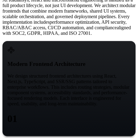
full product lifecycle, not just UI development. We architect modular
frontends that combine modern frameworks, shared UI systems,
scalable orchestration, and governed deployment pipelines. Every
implementation includes
performance optimization, API security,
RBAC/ABAC access, CI/CD automation, and compliance
aligned
with SOC2, GDPR, HIPAA, and ISO 27001.
Modern Frontend Architecture
We design structured frontend architectures using React,
Next.js, TypeScript, and SSR/SSG patterns tailored to
enterprise workflows. This includes routing strategies, modular
component systems, accessibility standards, and performance-
focused rendering models. Each interface is engineered for
speed, usability, and long-term maintainability.
01