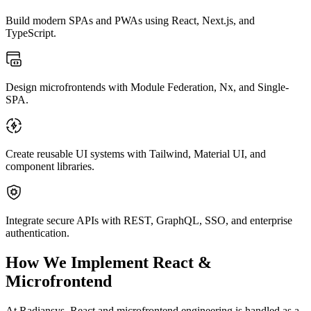
Build modern SPAs and PWAs using React, Next.js, and
TypeScript.
Design microfrontends with Module Federation, Nx, and Single-
SPA.
Create reusable UI systems with Tailwind, Material UI, and
component libraries.
Integrate secure APIs with REST, GraphQL, SSO, and enterprise
authentication.
How We Implement React &
Microfrontend
At Radiansys,
React and microfrontend engineering
is handled as a