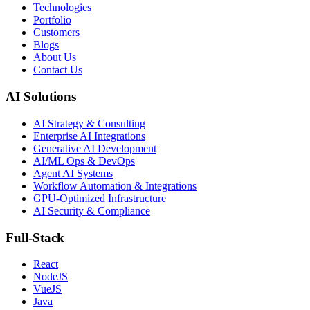
Technologies
Portfolio
Customers
Blogs
About Us
Contact Us
AI Solutions
AI Strategy & Consulting
Enterprise AI Integrations
Generative AI Development
AI/ML Ops & DevOps
Agent AI Systems
Workflow Automation & Integrations
GPU-Optimized Infrastructure
AI Security & Compliance
Full-Stack
React
NodeJS
VueJS
Java