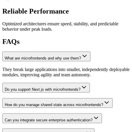
Reliable Performance
Optimized architectures ensure speed, stability, and predictable
behavior under peak loads.
FAQs
What are microfrontends and why use them?
They break large applications into smaller, independently deployable
modules, improving agility and team autonomy.
Do you support Next.js with microfrontends?
How do you manage shared state across microfrontends?
Can you integrate secure enterprise authentication?