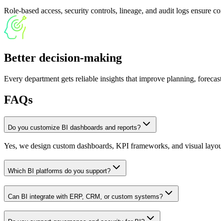
Role-based access, security controls, lineage, and audit logs ensure c
Better decision-making
Every department gets reliable insights that improve planning, foreca
FAQs
Do you customize BI dashboards and reports?
Yes, we design custom dashboards, KPI frameworks, and visual layout
Which BI platforms do you support?
Can BI integrate with ERP, CRM, or custom systems?