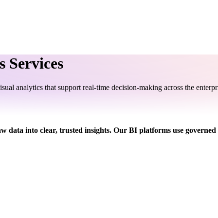
s Services
sual analytics that support real-time decision-making across the enterpr
aw data into clear, trusted insights. Our BI platforms use governed 