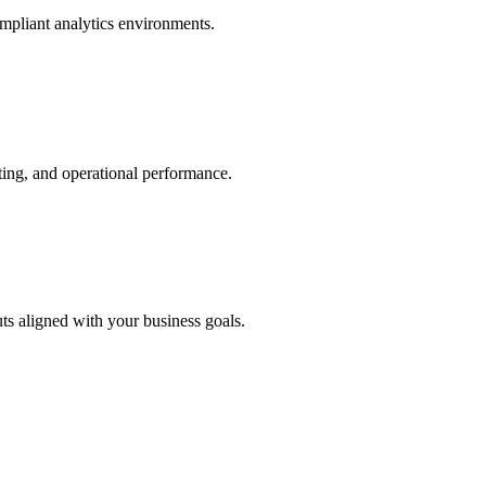
ompliant analytics environments.
sting, and operational performance.
s aligned with your business goals.