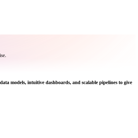
ise.
data models, intuitive dashboards, and scalable pipelines to give