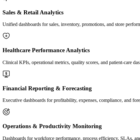
Sales & Retail Analytics
Unified dashboards for sales, inventory, promotions, and store perfo
Governance, Security & Compliance
We enforce governance through row-level security, RBAC, linea
Healthcare Performance Analytics
validation rules, refresh monitoring, and version control for long-
Clinical KPIs, operational metrics, quality scores, and patient-care 
05
Financial Reporting & Forecasting
Executive dashboards for profitability, expenses, compliance, and for
Analytics Delivery & Insights Activation
We publish dashboards, scheduled reports, and alerting workflows
Operations & Productivity Monitoring
analytics reach the right people at the right time.
Dashboards for workforce performance, process efficiency, SLAs, and 