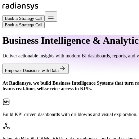
Book a Strategy Call
Book a Strategy Call
Business Intelligence & Analytic
Deliver actionable insights with modern BI dashboards, reports, and vi
Empower Decisions with Data
At Radiansys, we build
Business Intelligence Systems
that turn r
teams real-time, self-service access to KPIs.
Build KPI-driven dashboards with drilldowns and visual exploration.
Integrate BI with CRMs, ERPs, data warehouses, and cloud systems.