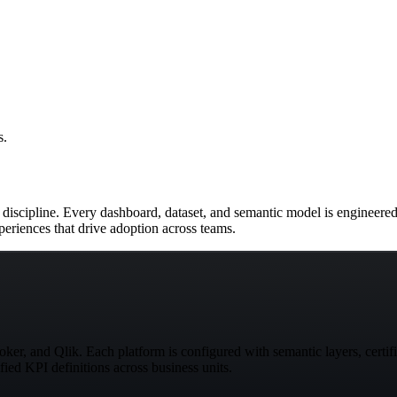
s.
cs discipline. Every dashboard, dataset, and semantic model is engineered
periences that drive adoption across teams.
er, and Qlik. Each platform is configured with semantic layers, certifi
fied KPI definitions across business units.