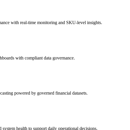
rmance with real-time monitoring and SKU-level insights.
ge tracking, and audit logs. Our BI systems meet SOC2, GDPR, HIPAA, an
term reliability and accuracy.
dashboards with compliant data governance.
ecasting powered by governed financial datasets.
 to help teams act on insights in real time. Whether through BI portals, e
system health to support daily operational decisions.