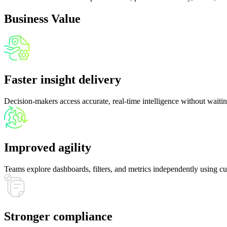
06
Business Value
Faster insight delivery
Decision-makers access accurate, real-time intelligence without waitin
Improved agility
Teams explore dashboards, filters, and metrics independently using cur
Stronger compliance