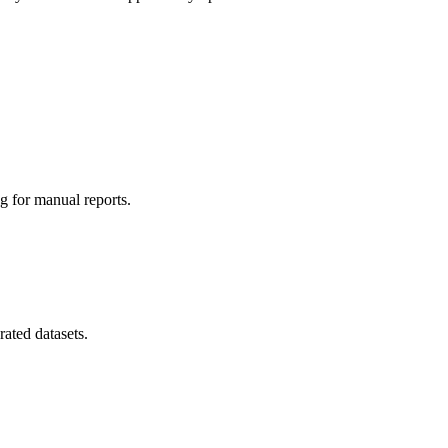
g for manual reports.
ated datasets.