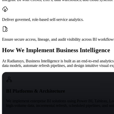
Deliver governed, role-based self-service analytics.
Ensure secure access, lineage, and audit visibility across BI workflow
How We Implement Business Intelligence
At Radiansys,
Business Intelligence
is built as an end-to-end analyti
data models, automate refresh pipelines, and design intuitive visual ex
BI Platforms & Architecture
We implement enterprise BI solutions using Power BI, Tableau, Look
high-volume data, incremental refresh, scheduled pipelines, and uni