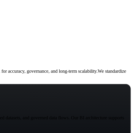
 for
accuracy, governance, and long-term scalability.
We standardize
ed datasets, and governed data flows. Our BI architecture supports