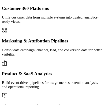
early and maintain trust in Snowflake datasets. This reduces
downstream reporting errors and improves engineering
Customer 360 Platforms
responsiveness.
Unify customer data from multiple systems into trusted, analytics-
05
ready views.
Marketing & Attribution Pipelines
Consolidate campaign, channel, lead, and conversion data for better
visibility.
Deployment, Automation & Scale
We structure orchestration, environment promotion, scheduling,
testing, and deployment workflows so Snowflake pipelines
remain manageable as complexity grows. CI/CD alignment,
Product & SaaS Analytics
environment-specific configurations, reusable templates, and
documentation practices support smooth team collaboration.
Build event-driven pipelines for usage metrics, retention analysis,
This ensures the platform can scale across products, business
and operational reporting.
units, and evolving data volumes without becoming difficult to
operate.
06