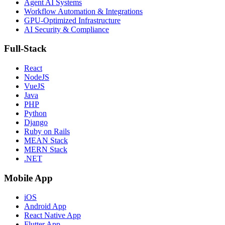
Agent AI Systems
Workflow Automation & Integrations
GPU-Optimized Infrastructure
AI Security & Compliance
Full-Stack
React
NodeJS
VueJS
Java
PHP
Python
Django
Ruby on Rails
MEAN Stack
MERN Stack
.NET
Mobile App
iOS
Android App
React Native App
Flutter App