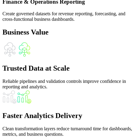
Finance & Operations Reporting
Create governed datasets for revenue reporting, forecasting, and
cross-functional business dashboards.
Business Value
Trusted Data at Scale
Reliable pipelines and validation controls improve confidence in
reporting and analytics.
Faster Analytics Delivery
Clean transformation layers reduce turnaround time for dashboards,
metrics, and business questions.