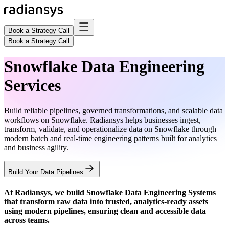
Book a Strategy Call
Book a Strategy Call
Snowflake Data Engineering
Services
Build reliable pipelines, governed transformations, and scalable data
workflows on Snowflake. Radiansys helps businesses ingest,
transform, validate, and operationalize data on Snowflake through
modern batch and real-time engineering patterns built for analytics
and business agility.
Build Your Data Pipelines
At Radiansys, we build
Snowflake Data Engineering Systems
that transform raw data into trusted, analytics-ready assets
using modern pipelines, ensuring clean and accessible data
across teams.