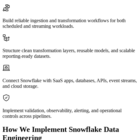
Build reliable ingestion and transformation workflows for both
scheduled and streaming workloads.
Structure clean transformation layers, reusable models, and scalable
reporting-ready datasets.
Connect Snowflake with SaaS apps, databases, APIs, event streams,
and cloud storage.
Implement validation, observability, alerting, and operational
controls across pipelines.
How We Implement Snowflake Data
Engineering