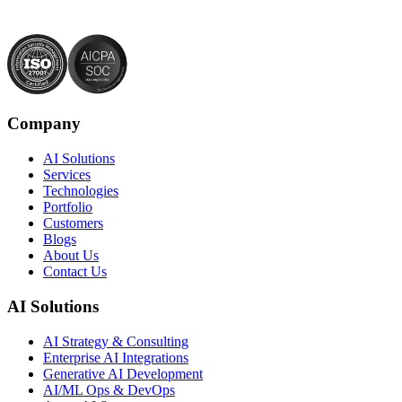
Company
AI Solutions
Services
Technologies
Portfolio
Customers
Blogs
About Us
Contact Us
AI Solutions
AI Strategy & Consulting
Enterprise AI Integrations
Generative AI Development
AI/ML Ops & DevOps