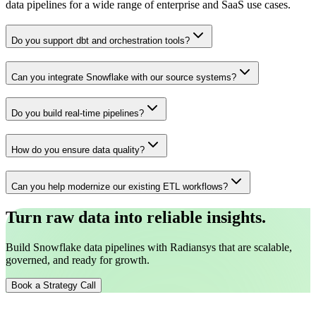
data pipelines for a wide range of enterprise and SaaS use cases.
Do you support dbt and orchestration tools?
Can you integrate Snowflake with our source systems?
Do you build real-time pipelines?
How do you ensure data quality?
Can you help modernize our existing ETL workflows?
Turn raw data into reliable insights.
Build Snowflake data pipelines with Radiansys that are scalable,
governed, and ready for growth.
Book a Strategy Call