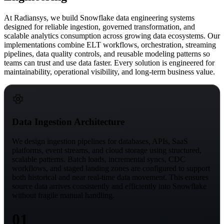
At Radiansys, we build
Snowflake data engineering
systems
designed for reliable ingestion, governed transformation, and
scalable analytics consumption across growing data ecosystems. Our
implementations
combine ELT workflows, orchestration, streaming
pipelines, data quality controls, and reusable modeling patterns
so
teams can trust and use data faster. Every solution is engineered for
maintainability, operational visibility, and long-term business value.
Data Ingestion Architecture
We design ingestion pipelines for databases, APIs, SaaS
platforms, event streams, and cloud storage using structured,
scalable patterns. Batch loads, incremental syncs, CDC
workflows, and staged landing zones are configured to support
both historical and near real-time data movement. This ensures
source data arrives consistently and efficiently into Snowflake
without fragile manual handling.
01