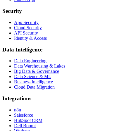
Security
App Security
Cloud Security
API Security
Identity & Access
Data Intelligence
Data Engineering
Data Warehousing & Lakes
Big Data & Governance
Data Science & ML
Business Intelligence
Cloud Data Migration
Integrations
n8n
Salesforce
HubSpot CRM
Dell Boomi
Workato