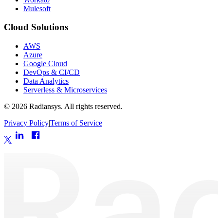
Mulesoft
Cloud Solutions
AWS
Azure
Google Cloud
DevOps & CI/CD
Data Analytics
Serverless & Microservices
©
2026
Radiansys. All rights reserved.
Privacy Policy
|
Terms of Service