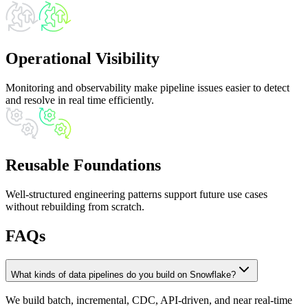
Operational Visibility
Monitoring and observability make pipeline issues easier to detect
and resolve in real time efficiently.
Reusable Foundations
Well-structured engineering patterns support future use cases
without rebuilding from scratch.
FAQs
What kinds of data pipelines do you build on Snowflake?
We build batch, incremental, CDC, API-driven, and near real-time