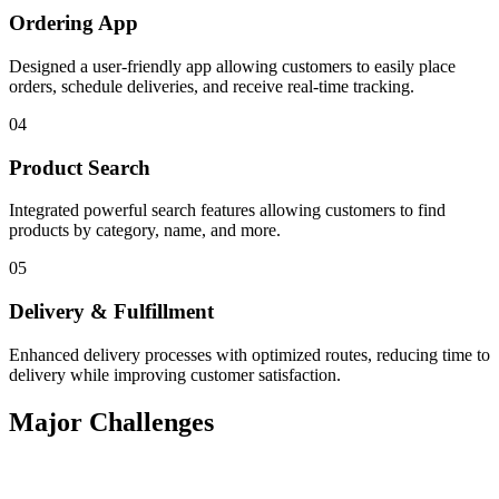
Ordering App
Designed a user-friendly app allowing customers to easily place
orders, schedule deliveries, and receive real-time tracking.
04
Product Search
Integrated powerful search features allowing customers to find
products by category, name, and more.
05
Delivery & Fulfillment
Enhanced delivery processes with optimized routes, reducing time to
delivery while improving customer satisfaction.
Major Challenges