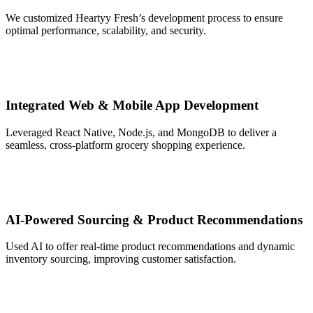
We customized Heartyy Fresh’s development process to ensure
optimal performance, scalability, and security.
Integrated Web & Mobile App Development
Leveraged React Native, Node.js, and MongoDB to deliver a
seamless, cross-platform grocery shopping experience.
AI-Powered Sourcing & Product Recommendations
Used AI to offer real-time product recommendations and dynamic
inventory sourcing, improving customer satisfaction.