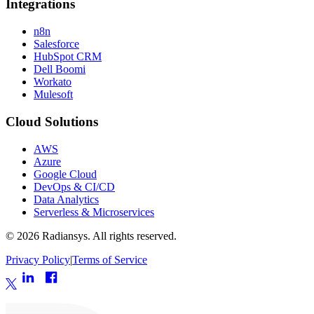
Integrations
n8n
Salesforce
HubSpot CRM
Dell Boomi
Workato
Mulesoft
Cloud Solutions
AWS
Azure
Google Cloud
DevOps & CI/CD
Data Analytics
Serverless & Microservices
©
2026
Radiansys. All rights reserved.
Privacy Policy
|
Terms of Service