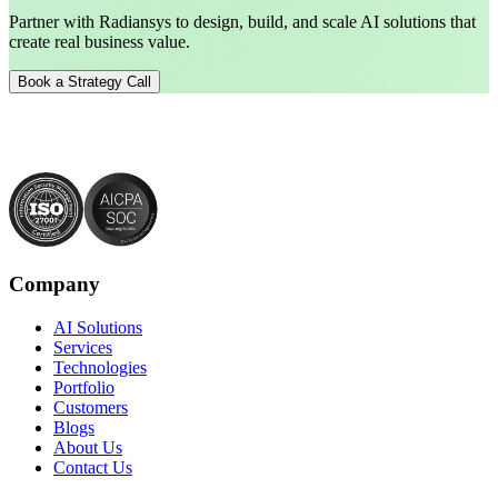
Partner with Radiansys to design, build, and scale AI solutions that
create real business value.
Book a Strategy Call
Company
AI Solutions
Services
Technologies
Portfolio
Customers
Blogs
About Us
Contact Us