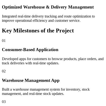
Optimized Warehouse & Delivery Management
Integrated real-time delivery tracking and route optimization to
improve operational efficiency and customer service.
Key Milestones of the Project
01
Consumer-Based Application
Developed apps for customers to browse products, place orders, and
track deliveries with real-time updates.
02
Warehouse Management App
Built a warehouse management system for inventory, stock
management, and real-time stock updates.
03