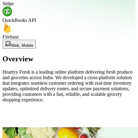
Stripe
QuickBooks API
Firebase
Web, Mobile
Overview
Heartyy Fresh is a leading online platform delivering fresh produce
and groceries across India. We developed a cross-platform solution
that integrates seamless customer ordering with real-time inventory
updates, optimized delivery routes, and secure payment solutions,
providing customers with a fast, reliable, and scalable grocery
shopping experience.