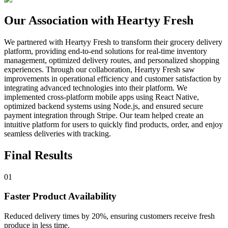
Our Association with Heartyy Fresh
We partnered with Heartyy Fresh to transform their grocery delivery
platform, providing end-to-end solutions for real-time inventory
management, optimized delivery routes, and personalized shopping
experiences. Through our collaboration, Heartyy Fresh saw
improvements in operational efficiency and customer satisfaction by
integrating advanced technologies into their platform. We
implemented cross-platform mobile apps using React Native,
optimized backend systems using Node.js, and ensured secure
payment integration through Stripe. Our team helped create an
intuitive platform for users to quickly find products, order, and enjoy
seamless deliveries with tracking.
Final Results
01
Faster Product Availability
Reduced delivery times by 20%, ensuring customers receive fresh
produce in less time.