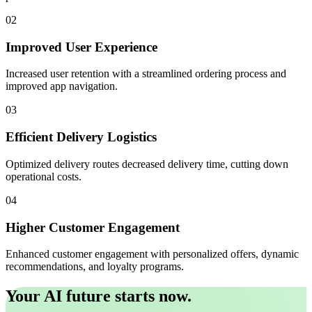
02
Improved User Experience
Increased user retention with a streamlined ordering process and
improved app navigation.
03
Efficient Delivery Logistics
Optimized delivery routes decreased delivery time, cutting down
operational costs.
04
Higher Customer Engagement
Enhanced customer engagement with personalized offers, dynamic
recommendations, and loyalty programs.
Your AI future starts now.