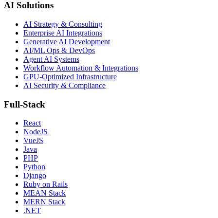
AI Solutions
AI Strategy & Consulting
Enterprise AI Integrations
Generative AI Development
AI/ML Ops & DevOps
Agent AI Systems
Workflow Automation & Integrations
GPU-Optimized Infrastructure
AI Security & Compliance
Full-Stack
React
NodeJS
VueJS
Java
PHP
Python
Django
Ruby on Rails
MEAN Stack
MERN Stack
.NET