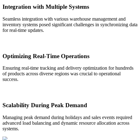
Integration with Multiple Systems
Seamless integration with various warehouse management and
inventory systems posed significant challenges in synchronizing data
for real-time updates.
Optimizing Real-Time Operations
Ensuring real-time tracking and delivery optimization for hundreds
of products across diverse regions was crucial to operational
success.
Scalability During Peak Demand
Managing peak demand during holidays and sales events required
advanced load balancing and dynamic resource allocation across
systems.