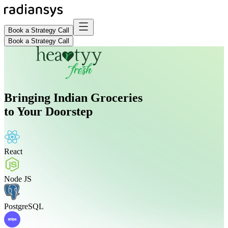
Book a Strategy Call
Book a Strategy Call
Bringing Indian Groceries
to Your Doorstep
React
Node JS
PostgreSQL