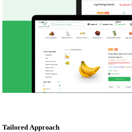
Tailored Approach