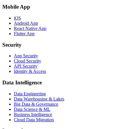
Mobile App
iOS
Android App
React Native App
Flutter App
Security
App Security
Cloud Security
API Security
Identity & Access
Data Intelligence
Data Engineering
Data Warehousing & Lakes
Big Data & Governance
Data Science & ML
Business Intelligence
Cloud Data Migration